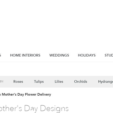
S
HOME INTERIORS
WEDDINGS
HOLIDAYS
STUD
Roses
Tulips
Lilies
Orchids
Hydrang
Y:
Lilac
Plants
Sympathy
 Mother's Day Flower Delivery
ther's Day Designs