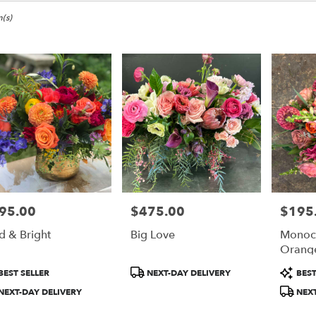
(s)
95.00
$475.00
$195
e:
Price:
Price:
d & Bright
Big Love
Monoc
e
Orang
duct
Product
Product
BEST SELLER
NEXT-DAY DELIVERY
BEST
:
Tags:
Tags:
NEXT-DAY DELIVERY
NEXT