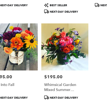
duct
Product
Product
NEXT-DAY DELIVERY
BEST SELLER
NEXT
:
Tags:
Tags:
NEXT-DAY DELIVERY
95.00
$195.00
e:
Price:
 Into Fall
Whimsical Garden
Mixed Summer
Bouquet
duct
Product
NEXT-DAY DELIVERY
NEXT-DAY DELIVERY
:
Tags: