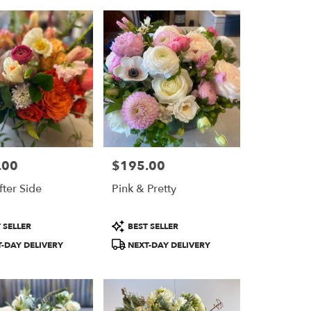
.00
$195.00
Price:
fter Side
Pink & Pretty
Product
 SELLER
BEST SELLER
Tags:
-DAY DELIVERY
NEXT-DAY DELIVERY