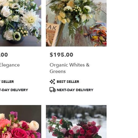
.00
$195.00
Price:
Elegance
Organic Whites &
Greens
Product
 SELLER
BEST SELLER
Tags:
-DAY DELIVERY
NEXT-DAY DELIVERY