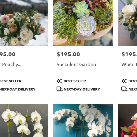
95.00
$195.00
$195
e:
Price:
Price:
t Peachy...
Succulent Garden
White 
duct
Product
Product
BEST SELLER
BEST SELLER
BEST
:
Tags:
Tags:
NEXT-DAY DELIVERY
NEXT-DAY DELIVERY
NEXT