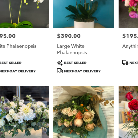
95.00
$390.00
$195
e:
Price:
Price:
te Phalaenopsis
Large White
Anythi
Phalaenopsis
duct
Product
Product
BEST SELLER
BEST SELLER
NEXT
:
Tags:
Tags:
NEXT-DAY DELIVERY
NEXT-DAY DELIVERY