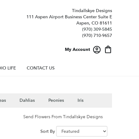
Tindallskye Designs
111 Aspen Airport Business Center Suite E
Aspen, CO 81611
(970) 309-5845
My Account
IO LIFE
CONTACT US
eas
Dahlias
Peonies
Iris
Send Flowers From Tindallskye Designs
Sort By