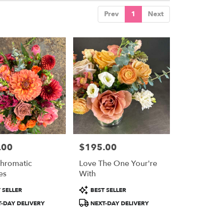
Prev
1
Next
.00
$195.00
Price:
hromatic
Love The One Your're
es
With
Product
 SELLER
BEST SELLER
Tags:
-DAY DELIVERY
NEXT-DAY DELIVERY