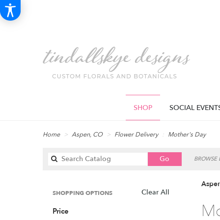
SHOP
SOCIAL EVENT
Home
Aspen, CO
Flower Delivery
Mother's Day
Search
Go
BROWSE B
catalog
Aspen
Clear All
SHOPPING OPTIONS
Best
Mo
Price
Florists