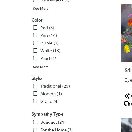
Hydrangeas (2)
See More
Color
Red (6)
Pink (14)
Purple (1)
White (13)
Peach (7)
See More
$1
Pric
Style
Eye
Traditional (25)
Modern (1)
Pro
Tags
Grand (4)
Sympathy Type
Bouquet (24)
For the Home (3)