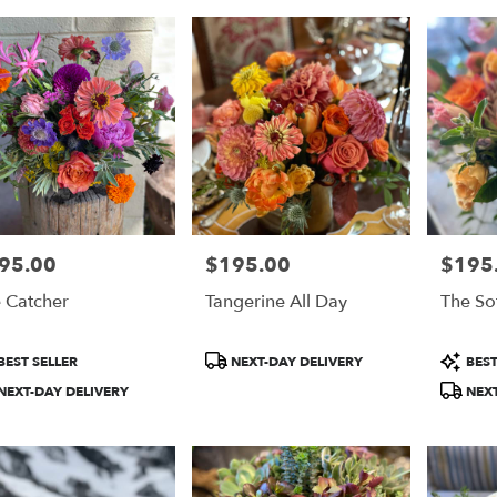
95.00
$195.00
$195
e:
Price:
Price:
 Catcher
Tangerine All Day
The So
duct
Product
Product
BEST SELLER
NEXT-DAY DELIVERY
BEST
:
Tags:
Tags:
NEXT-DAY DELIVERY
NEXT