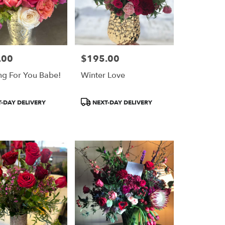
.00
$195.00
Price:
ng For You Babe!
Winter Love
Product
-DAY DELIVERY
NEXT-DAY DELIVERY
Tags: