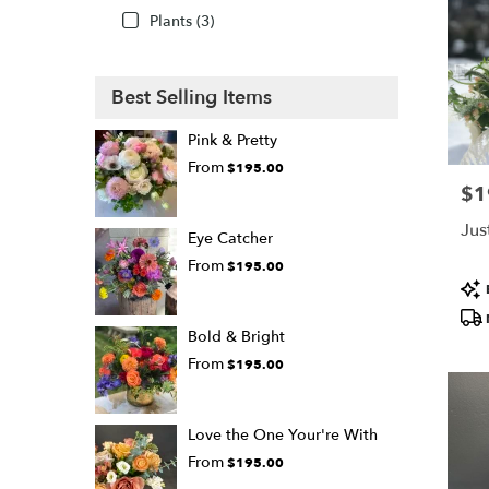
Plants (3)
Best Selling Items
Pink & Pretty
From
$195.00
$1
Pric
Jus
Eye Catcher
From
$195.00
Pro
Tags
Bold & Bright
From
$195.00
Love the One Your're With
From
$195.00