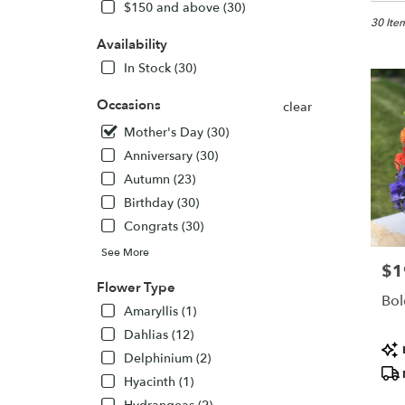
in
$150 and above (30)
Aspen,
30 Item
CO
Availability
Flower
In Stock (30)
delivery
in
Occasions
clear
Aspen
Mother's Day (30)
from
local
Anniversary (30)
florists
Autumn (23)
in
Birthday (30)
Aspen
.
Congrats (30)
Same
See More
day
$1
Pric
flower
Flower Type
delivery
Bol
Amaryllis (1)
availabl
Aspen,
Dahlias (12)
Pro
CO
Delphinium (2)
Tags
Aspen
,
Hyacinth (1)
CO