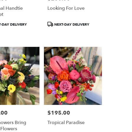
al Handtie
Looking For Love
et
Product
-DAY DELIVERY
NEXT-DAY DELIVERY
Tags:
.00
$195.00
Price:
owers Bring
Tropical Paradise
 Flowers