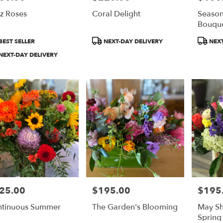
z Roses
Coral Delight
Season
Bouqu
duct
Product
Product
BEST SELLER
NEXT-DAY DELIVERY
NEXT
:
Tags:
Tags:
NEXT-DAY DELIVERY
25.00
$195.00
$195
e:
Price:
Price:
tinuous Summer
The Garden's Blooming
May Sh
Spring