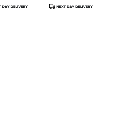
Product
-DAY DELIVERY
NEXT-DAY DELIVERY
Tags: