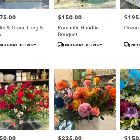
75.00
$150.00
$195
e:
Price:
Price:
te & Green Long &
Romantic Handtie
Dozen
w
Bouquet
duct
Product
Product
NEXT-DAY DELIVERY
NEXT-DAY DELIVERY
NEXT
:
Tags:
Tags:
50.00
$225.00
$150
e:
Price:
Price: