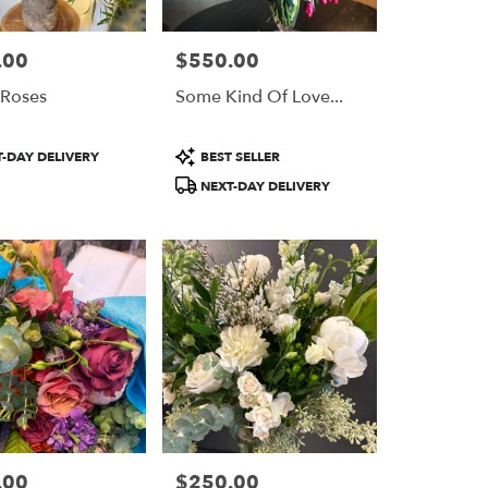
.00
$550.00
Price:
 Roses
Some Kind Of Love...
Product
-DAY DELIVERY
BEST SELLER
Tags:
NEXT-DAY DELIVERY
.00
$250.00
Price: