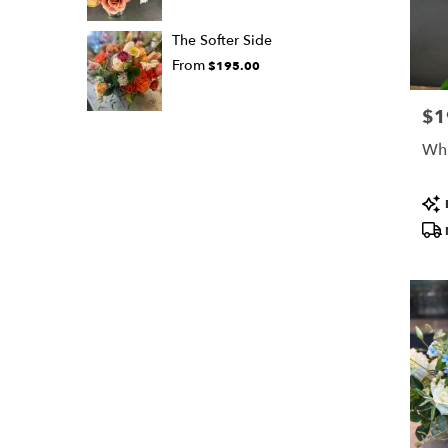
The Softer Side
From
$195.00
$1
Pric
Whi
Pro
Tags