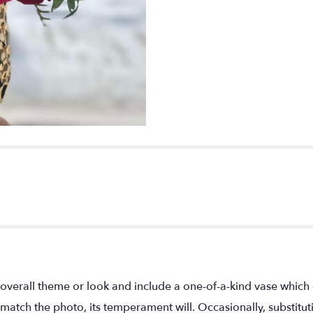
overall theme or look and include a one-of-a-kind vase which 
match the photo, its temperament will. Occasionally, substitu