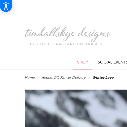
SHOP
SOCIAL EVENT
Home
Aspen, CO Flower Delivery
Winter Love