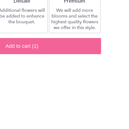
Arrangement size
Deluxe
Arrangement size
Premium
Additional flowers will
We will add more
be added to enhance
blooms and select the
the bouquet.
highest quality flowers
we offer in this style.
Add to cart
(1)