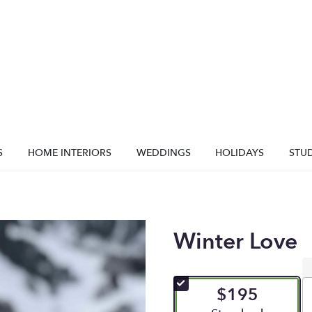
S
HOME INTERIORS
WEDDINGS
HOLIDAYS
STUD
Winter Love
$195