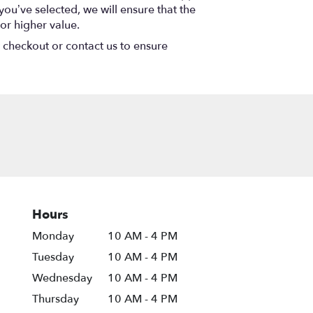
 you’ve selected, we will ensure that the
or higher value.
t checkout or contact us to ensure
Hours
Monday
10 AM - 4 PM
Tuesday
10 AM - 4 PM
Wednesday
10 AM - 4 PM
Thursday
10 AM - 4 PM