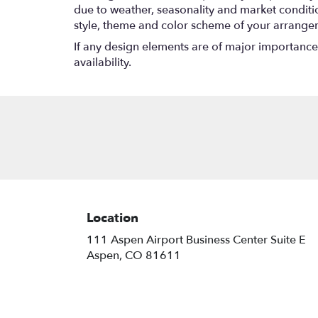
due to weather, seasonality and market conditions
style, theme and color scheme of your arrangeme
If any design elements are of major importance t
availability.
Location
111 Aspen Airport Business Center Suite E
(link
Aspen, CO 81611
opens
in
a
new