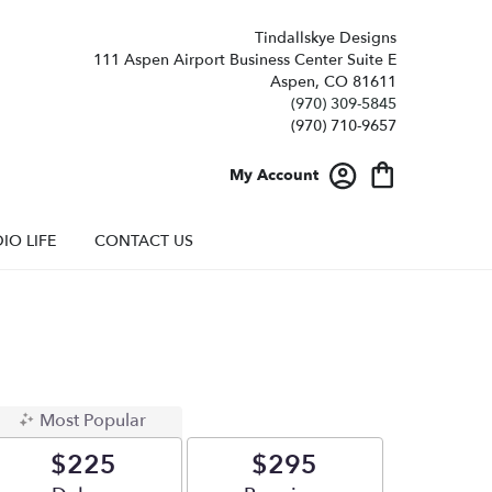
Tindallskye Designs
111 Aspen Airport Business Center Suite E
Aspen, CO 81611
(970) 309-5845
My Account
IO LIFE
CONTACT US
Most Popular
$225
$295