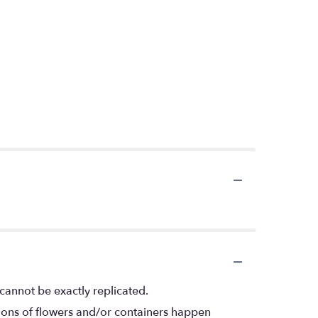
cannot be exactly replicated.
tions of flowers and/or containers happen