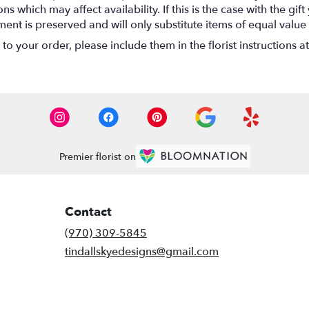
 which may affect availability. If this is the case with the gift
nt is preserved and will only substitute items of equal value 
o your order, please include them in the florist instructions a
Premier florist on
Contact
(970) 309-5845
tindallskyedesigns@gmail.com