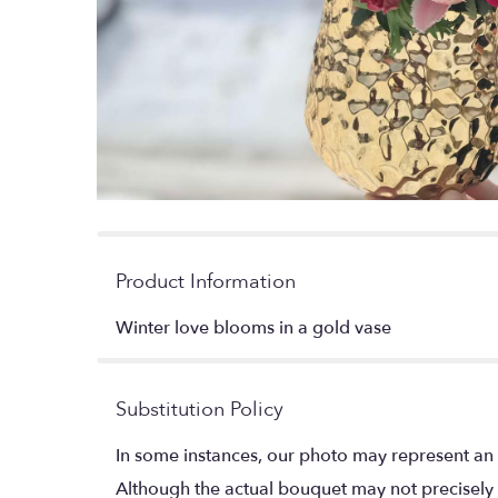
Product Information
Winter love blooms in a gold vase
Substitution Policy
In some instances, our photo may represent an 
Although the actual bouquet may not precisely 