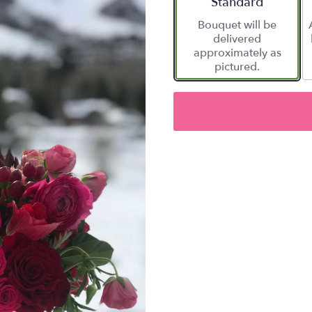
Arrangement size
Standard
Bouquet will be
delivered
approximately as
pictured.