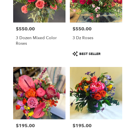
$550.00
$550.00
Price:
Price:
3 Dozen Mixed Color
3 Dz Roses
Roses
Product
BEST SELLER
Tags:
$195.00
$195.00
Price:
Price: