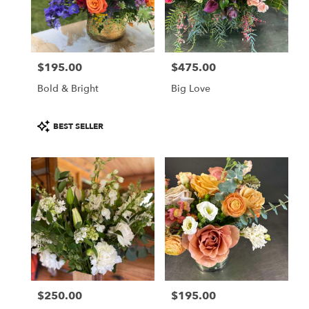
Aspen
from
local
florists
$195.00
$475.00
in
Price:
Price:
Aspen
Bold & Bright
Big Love
.
Same
day
Product
BEST SELLER
flower
Tags:
delivery
available
Aspen,
CO
Aspen
,
CO
$250.00
$195.00
Price:
Price: