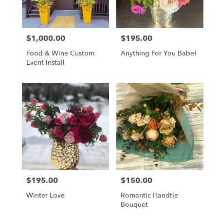
$1,000.00
$195.00
Price:
Price:
Food & Wine Custom
Anything For You Babe!
Event Install
$195.00
$150.00
Price:
Price:
Winter Love
Romantic Handtie
Bouquet