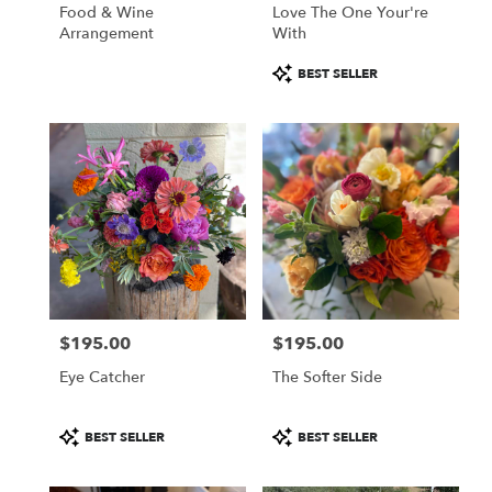
Food & Wine
Love The One Your're
Arrangement
With
Product
BEST SELLER
Tags:
$195.00
$195.00
Price:
Price:
Eye Catcher
The Softer Side
Product
Product
BEST SELLER
BEST SELLER
Tags:
Tags: