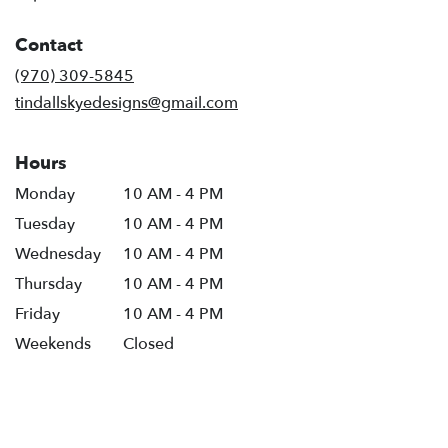
opens
in
Contact
a
new
(970) 309-5845
window)
tindallskyedesigns@gmail.com
Hours
Monday
10 AM - 4 PM
Tuesday
10 AM - 4 PM
Wednesday
10 AM - 4 PM
Thursday
10 AM - 4 PM
Friday
10 AM - 4 PM
Weekends
Closed