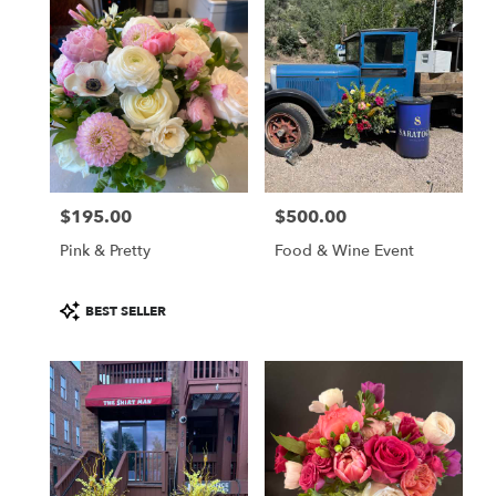
$195.00
$500.00
Price:
Price:
Pink & Pretty
Food & Wine Event
Product
BEST SELLER
Tags: