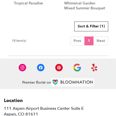
Tropical Paradise
Whimsical Garden
Mixed Summer Bouquet
Sort & Filter
(1)
Prev
1
Next
18 Item(s)
Premier florist on
Location
111 Aspen Airport Business Center Suite E
(link
Aspen, CO 81611