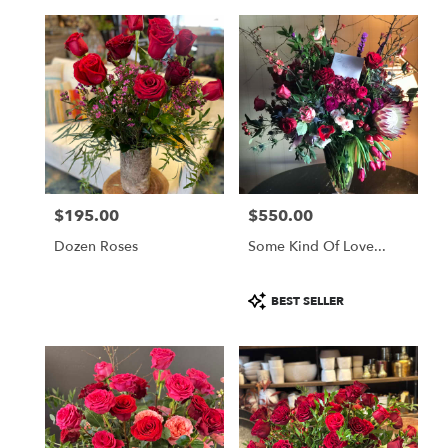
$195.00
$550.00
Price:
Price:
Dozen Roses
Some Kind Of Love...
Product
BEST SELLER
Tags: