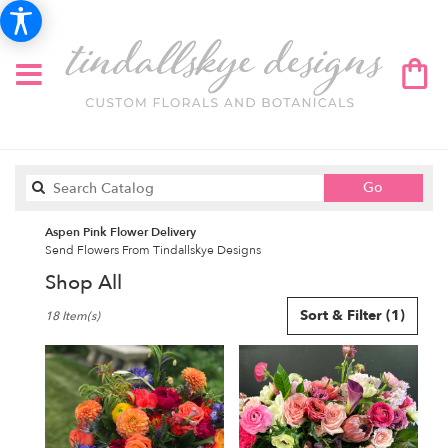
Search
Go
catalog
Aspen Pink Flower Delivery
Send Flowers From Tindallskye Designs
Shop All
Best
Sort & Filter
(1)
18 Item(s)
Florists
in
Aspen,
CO
Flower
delivery
in