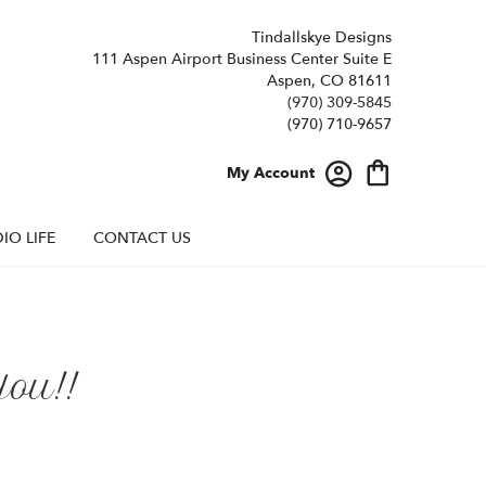
Tindallskye Designs
111 Aspen Airport Business Center Suite E
Aspen, CO 81611
(970) 309-5845
My Account
IO LIFE
CONTACT US
ou!!