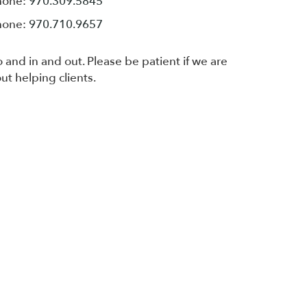
hone:
970.309.5845
hone:
970.710.9657
 and in and out. Please be patient if we are
ut helping clients.