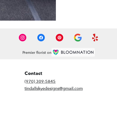
Premier florist on
Contact
(970) 309-5845
tindallskyedesigns@gmail.com