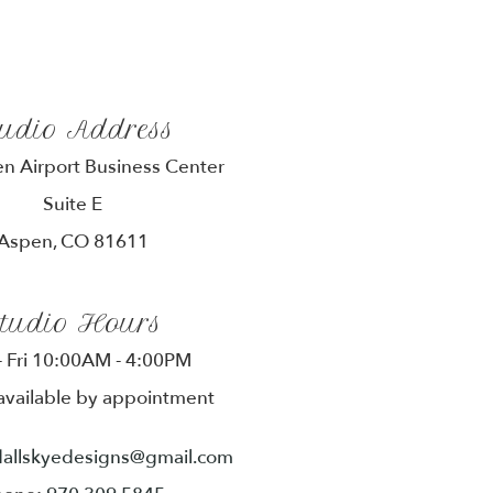
tudio Address
n Airport Business Center
Suite E
Aspen, CO 81611
tudio Hours
 Fri 10:00AM - 4:00PM
available by appointment
dallskyedesigns@gmail.com