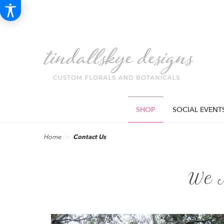
SHOP
SOCIAL EVENT
Home
Contact Us
We 