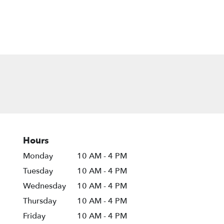
Hours
Monday
10 AM - 4 PM
Tuesday
10 AM - 4 PM
Wednesday
10 AM - 4 PM
Thursday
10 AM - 4 PM
Friday
10 AM - 4 PM