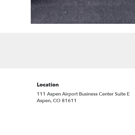
Location
111 Aspen Airport Business Center Suite E
(link
Aspen, CO 81611
opens
in
a
new
window)