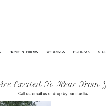
S
HOME INTERIORS
WEDDINGS
HOLIDAYS
STUD
Are Excited To Hear From Y
Call us, email us or drop by our studio.