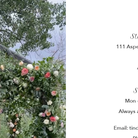
S
111 Aspe
S
Mon -
Always 
Email:
tin