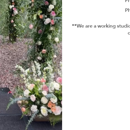
P
P
**We are a working studio
o