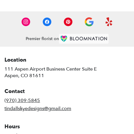
Premier florist on
Location
111 Aspen Airport Business Center Suite E
(link
Aspen, CO 81611
opens
in
Contact
a
new
(970) 309-5845
window)
tindallskyedesigns@gmail.com
Hours