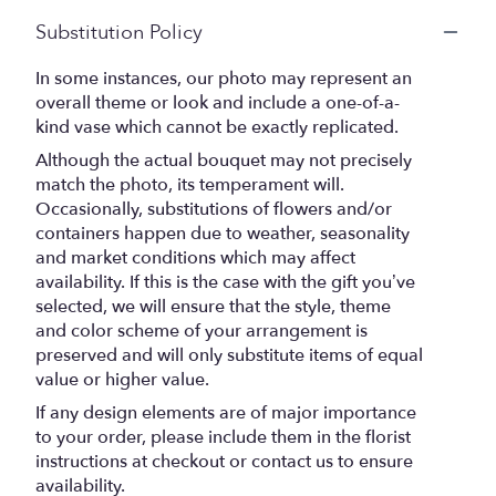
Substitution Policy
In some instances, our photo may represent an
overall theme or look and include a one-of-a-
kind vase which cannot be exactly replicated.
Although the actual bouquet may not precisely
match the photo, its temperament will.
Occasionally, substitutions of flowers and/or
containers happen due to weather, seasonality
and market conditions which may affect
availability. If this is the case with the gift you’ve
selected, we will ensure that the style, theme
and color scheme of your arrangement is
preserved and will only substitute items of equal
value or higher value.
If any design elements are of major importance
to your order, please include them in the florist
instructions at checkout or contact us to ensure
availability.