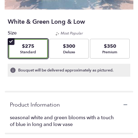
White & Green Long & Low
Size
Most Popular
$275
$300
$350
Arrangement size
Arrangement size
Arrangement size
Standard
Deluxe
Premium
Bouquet will be delivered approximately as pictured.
Product Information
seasonal white and green blooms with a touch
of blue in long and low vase