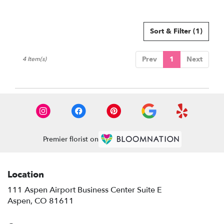
Sort & Filter
(1)
Prev
1
Next
4 Item(s)
Premier florist on
Location
111 Aspen Airport Business Center Suite E
(link
Aspen, CO 81611
opens
in