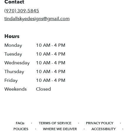
Contact
a
new
(970) 309-5845
window)
tindallskyedesigns@gmail.com
Hours
Monday
10 AM - 4 PM
Tuesday
10 AM - 4 PM
Wednesday
10 AM - 4 PM
Thursday
10 AM - 4 PM
Friday
10 AM - 4 PM
Weekends
Closed
·
·
·
FAQs
TERMS OF SERVICE
PRIVACY POLICY
·
·
·
POLICIES
WHERE WE DELIVER
ACCESSIBILITY