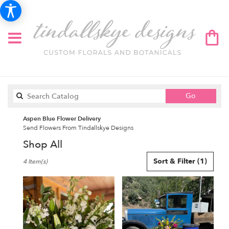
Search
Go
catalog
Aspen Blue Flower Delivery
Send Flowers From Tindallskye Designs
Shop All
Best
Sort & Filter
(1)
4 Item(s)
Florists
in
Aspen,
CO
Flower
delivery
in