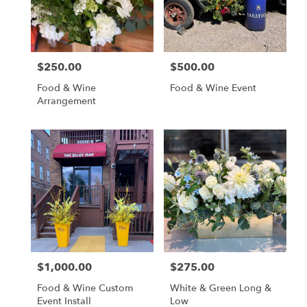
Aspen
from
local
florists
$250.00
$500.00
in
Price:
Price:
Aspen
Food & Wine
Food & Wine Event
.
Arrangement
Same
day
flower
delivery
available
Aspen,
CO
Aspen
,
CO
$1,000.00
$275.00
Price:
Price:
Food & Wine Custom
White & Green Long &
Event Install
Low