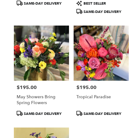
Product
Product
SAME-DAY DELIVERY
BEST SELLER
Tags:
Tags:
SAME-DAY DELIVERY
$195.00
$195.00
Price:
Price:
May Showers Bring
Tropical Paradise
Spring Flowers
Product
Product
SAME-DAY DELIVERY
SAME-DAY DELIVERY
Tags:
Tags: