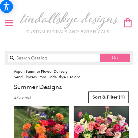
Search
Go
catalog
Aspen Summer Flower Delivery
Send Flowers From Tindallskye Designs
Summer Designs
Best
Sort & Filter
(1)
27 Item(s)
Florists
in
Aspen,
CO
Flower
delivery
in