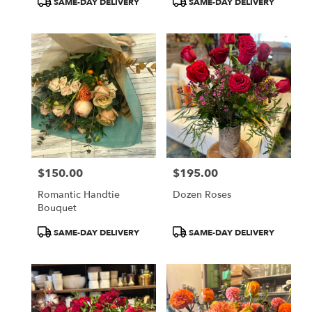
SAME-DAY DELIVERY
SAME-DAY DELIVERY
Tags:
Tags:
$150.00
$195.00
Price:
Price:
Romantic Handtie
Dozen Roses
Bouquet
Product
Product
SAME-DAY DELIVERY
SAME-DAY DELIVERY
Tags:
Tags: