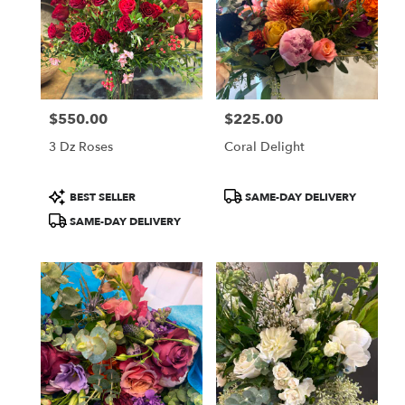
$550.00
$225.00
Price:
Price:
3 Dz Roses
Coral Delight
Product
Product
BEST SELLER
SAME-DAY DELIVERY
Tags:
Tags:
SAME-DAY DELIVERY