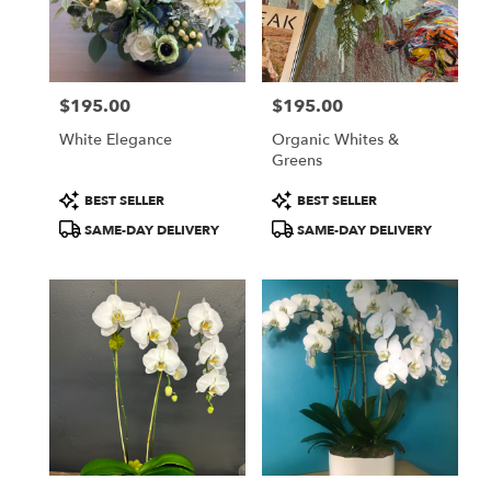
$195.00
$195.00
Price:
Price:
White Elegance
Organic Whites &
Greens
Product
Product
BEST SELLER
BEST SELLER
Tags:
Tags:
SAME-DAY DELIVERY
SAME-DAY DELIVERY