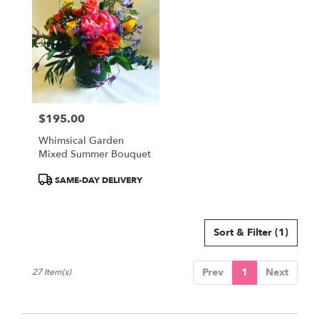
$195.00
Price:
Whimsical Garden
Mixed Summer Bouquet
Product
SAME-DAY DELIVERY
Tags:
Sort & Filter
(1)
Prev
1
Next
27 Item(s)