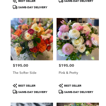
BEST SELLER
SAME-DAY DELIVERY
Tags:
Tags:
SAME-DAY DELIVERY
$195.00
$195.00
Price:
Price:
The Softer Side
Pink & Pretty
Product
Product
BEST SELLER
BEST SELLER
Tags:
Tags:
SAME-DAY DELIVERY
SAME-DAY DELIVERY