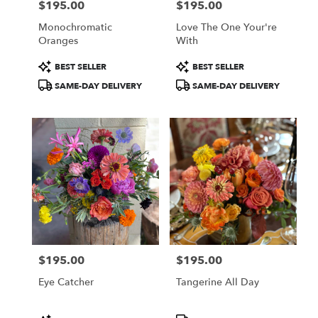
$195.00
$195.00
Price:
Price:
Monochromatic
Love The One Your're
Oranges
With
Product
Product
BEST SELLER
BEST SELLER
Tags:
Tags:
SAME-DAY DELIVERY
SAME-DAY DELIVERY
$195.00
$195.00
Price:
Price:
Eye Catcher
Tangerine All Day
Product
Product