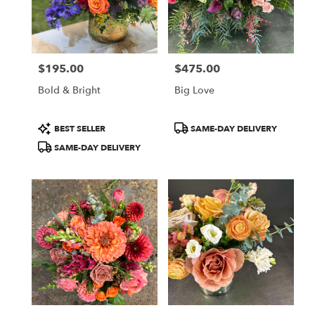
Aspen
from
local
florists
$195.00
$475.00
in
Price:
Price:
Aspen
Bold & Bright
Big Love
.
Same
day
Product
Product
BEST SELLER
SAME-DAY DELIVERY
flower
Tags:
Tags:
SAME-DAY DELIVERY
delivery
available
Aspen,
CO
Aspen
,
CO