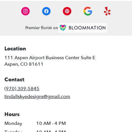
Premier florist on
Location
111 Aspen Airport Business Center Suite E
(link
Aspen, CO 81611
opens
in
Contact
a
new
(970) 309-5845
window)
tindallskyedesigns@gmail.com
Hours
Monday
10 AM - 4 PM