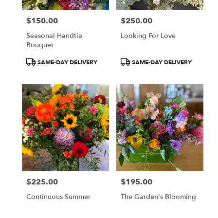
$150.00
$250.00
Price:
Price:
Seasonal Handtie
Looking For Love
Bouquet
Product
Product
SAME-DAY DELIVERY
SAME-DAY DELIVERY
Tags:
Tags:
$225.00
$195.00
Price:
Price:
Continuous Summer
The Garden's Blooming