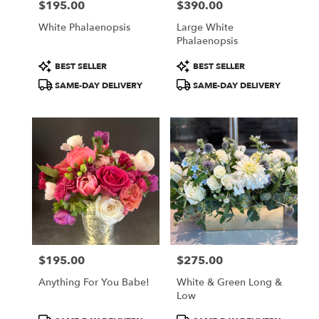
$195.00
$390.00
Price:
Price:
White Phalaenopsis
Large White
Phalaenopsis
Product
Product
BEST SELLER
BEST SELLER
Tags:
Tags:
SAME-DAY DELIVERY
SAME-DAY DELIVERY
$195.00
$275.00
Price:
Price:
Anything For You Babe!
White & Green Long &
Low
Product
Product