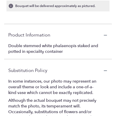
Bouquet will be delivered approximately as pictured.
Product Information
Double stemmed white phalaenopis staked and
potted in speciality container
Substitution Policy
In some instances, our photo may represent an
overall theme or look and include a one-of-a-
kind vase which cannot be exactly replicated.
Although the actual bouquet may not precisely
match the photo, its temperament will.
Occasionally, substitutions of flowers and/or