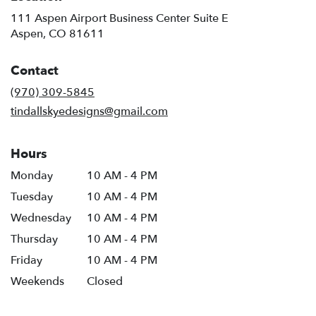
111 Aspen Airport Business Center Suite E
(link
Aspen, CO 81611
opens
in
Contact
a
new
(970) 309-5845
window)
tindallskyedesigns@gmail.com
Hours
Monday
10 AM - 4 PM
Tuesday
10 AM - 4 PM
Wednesday
10 AM - 4 PM
Thursday
10 AM - 4 PM
Friday
10 AM - 4 PM
Weekends
Closed