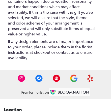
containers happen due to weather, seasonality
and market conditions which may affect
availability. If this is the case with the gift you’ve
selected, we will ensure that the style, theme
and color scheme of your arrangement is
preserved and will only substitute items of equal
value or higher value.
If any design elements are of major importance
to your order, please include them in the florist
instructions at checkout or contact us to ensure
availability.
Premier florist on
Location