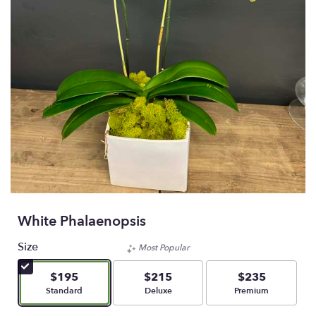
White Phalaenopsis
Size
Most Popular
$195
$215
$235
Arrangement size
Arrangement size
Arrangement size
Standard
Deluxe
Premium