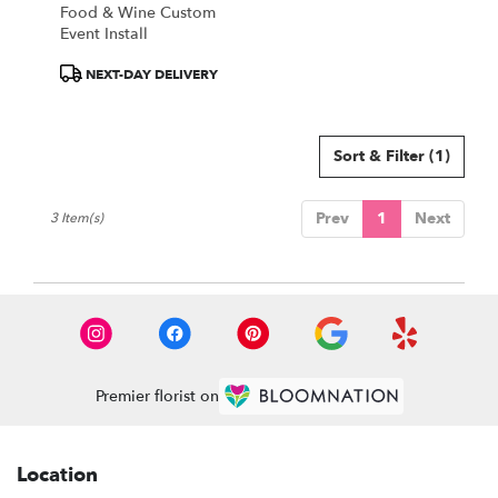
Food & Wine Custom
Event Install
Product
NEXT-DAY DELIVERY
Tags:
Sort & Filter
(1)
Prev
1
Next
3 Item(s)
Premier florist on
Location