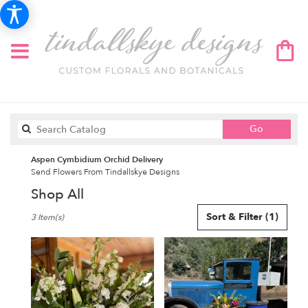
Search
Go
catalog
Aspen Cymbidium Orchid Delivery
Send Flowers From Tindallskye Designs
Shop All
Best
Sort & Filter
(1)
3 Item(s)
Florists
in
Aspen,
CO
Flower
delivery
in