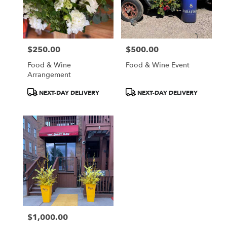
Aspen
from
local
florists
$250.00
$500.00
in
Price:
Price:
Aspen
Food & Wine
Food & Wine Event
.
Arrangement
Same
day
Product
Product
NEXT-DAY DELIVERY
NEXT-DAY DELIVERY
flower
Tags:
Tags:
delivery
available
Aspen,
CO
Aspen
,
CO
$1,000.00
Price: