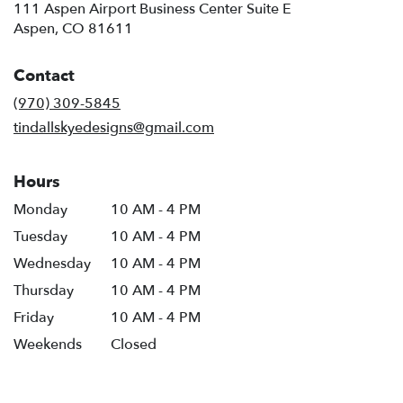
111 Aspen Airport Business Center Suite E
(link
Aspen, CO 81611
opens
in
Contact
a
new
(970) 309-5845
window)
tindallskyedesigns@gmail.com
Hours
Monday
10 AM - 4 PM
Tuesday
10 AM - 4 PM
Wednesday
10 AM - 4 PM
Thursday
10 AM - 4 PM
Friday
10 AM - 4 PM
Weekends
Closed