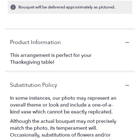
Bouquet will be delivered approximately as pictured.
Product Information
This arrangement is perfect for your
Thanksgiving table!
Substitution Policy
In some instances, our photo may represent an
overall theme or look and include a one-of-a-
kind vase which cannot be exactly replicated.
Although the actual bouquet may not precisely
match the photo, its temperament will.
Occasionally, substitutions of flowers and/or