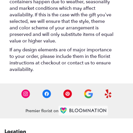
containers happen due to weather, seasonality
and market conditions which may affect
availability. If this is the case with the gift you’ve
selected, we will ensure that the style, theme
and color scheme of your arrangement is
preserved and will only substitute items of equal
value or higher value.
If any design elements are of major importance
to your order, please include them in the florist
instructions at checkout or contact us to ensure
availability.
Premier florist on
Location