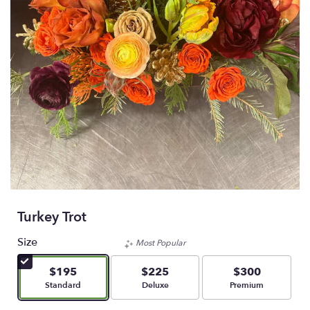
Turkey Trot
Size
Most Popular
$195
$225
$300
Arrangement size
Arrangement size
Arrangement size
Standard
Deluxe
Premium