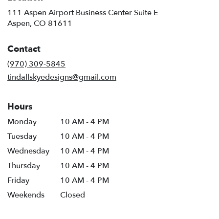
111 Aspen Airport Business Center Suite E
(link
Aspen, CO 81611
opens
in
Contact
a
new
(970) 309-5845
window)
tindallskyedesigns@gmail.com
Hours
Monday
10 AM - 4 PM
Tuesday
10 AM - 4 PM
Wednesday
10 AM - 4 PM
Thursday
10 AM - 4 PM
Friday
10 AM - 4 PM
Weekends
Closed